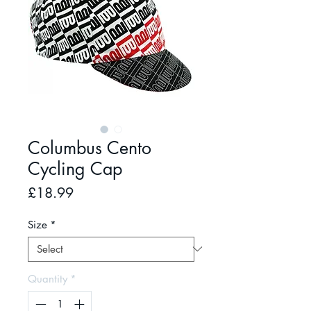
Columbus Cento
Cycling Cap
Price
£18.99
Size
*
Quantity
*