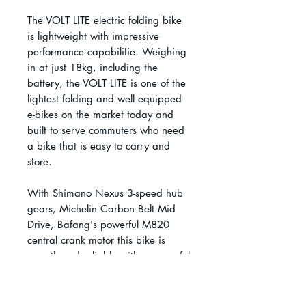
The VOLT LITE electric folding bike
is lightweight with impressive
performance capabilitie. Weighing
in at just 18kg, including the
battery, the VOLT LITE is one of the
lightest folding and well equipped
e-bikes on the market today and
built to serve commuters who need
a bike that is easy to carry and
store.
With Shimano Nexus 3-speed hub
gears, Michelin Carbon Belt Mid
Drive, Bafang's powerful M820
central crank motor this bike is
smooth and reliable with a powerful
75Nm of torque.
The LITE also boasts 20" Schwalbe