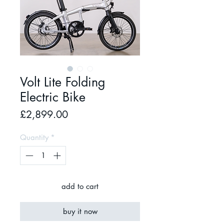
Volt Lite Folding
Electric Bike
Price
£2,899.00
Quantity
*
add to cart
buy it now